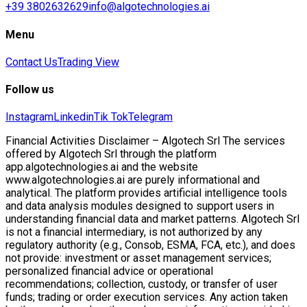
+39 3802632629
info@algotechnologies.ai
Menu
Contact Us
Trading View
Follow us
Instagram
Linkedin
Tik Tok
Telegram
Financial Activities Disclaimer – Algotech Srl The services
offered by Algotech Srl through the platform
app.algotechnologies.ai and the website
www.algotechnologies.ai are purely informational and
analytical. The platform provides artificial intelligence tools
and data analysis modules designed to support users in
understanding financial data and market patterns. Algotech Srl
is not a financial intermediary, is not authorized by any
regulatory authority (e.g., Consob, ESMA, FCA, etc.), and does
not provide: investment or asset management services;
personalized financial advice or operational
recommendations; collection, custody, or transfer of user
funds; trading or order execution services. Any action taken