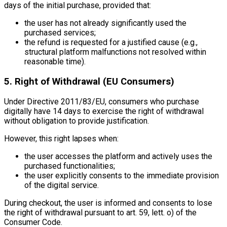
days of the initial purchase, provided that:
the user has not already significantly used the
purchased services;
the refund is requested for a justified cause (e.g.,
structural platform malfunctions not resolved within
reasonable time).
5. Right of Withdrawal (EU Consumers)
Under Directive 2011/83/EU, consumers who purchase
digitally have 14 days to exercise the right of withdrawal
without obligation to provide justification.
However, this right lapses when:
the user accesses the platform and actively uses the
purchased functionalities;
the user explicitly consents to the immediate provision
of the digital service.
During checkout, the user is informed and consents to lose
the right of withdrawal pursuant to art. 59, lett. o) of the
Consumer Code.