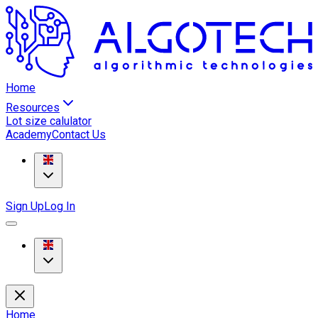
Home
Resources
Lot size calulator
Academy
Contact Us
Sign Up
Log In
Home