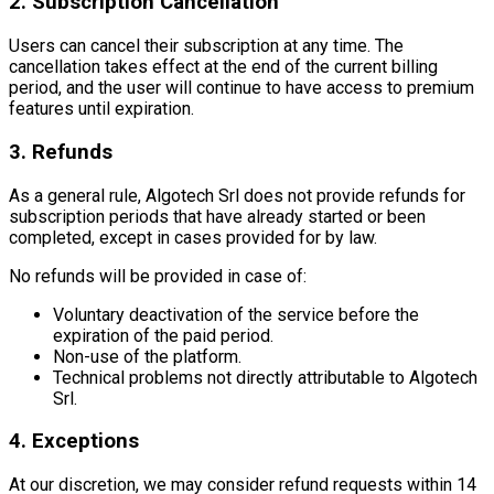
2. Subscription Cancellation
Users can cancel their subscription at any time. The
cancellation takes effect at the end of the current billing
period, and the user will continue to have access to premium
features until expiration.
3. Refunds
As a general rule, Algotech Srl does not provide refunds for
subscription periods that have already started or been
completed, except in cases provided for by law.
No refunds will be provided in case of:
Voluntary deactivation of the service before the
expiration of the paid period.
Non-use of the platform.
Technical problems not directly attributable to Algotech
Srl.
4. Exceptions
At our discretion, we may consider refund requests within 14