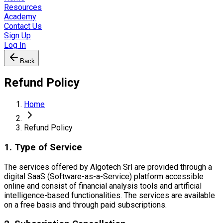
Resources
Academy
Contact Us
Sign Up
Log In
Back
Refund Policy
Home
Refund Policy
1. Type of Service
The services offered by Algotech Srl are provided through a
digital SaaS (Software-as-a-Service) platform accessible
online and consist of financial analysis tools and artificial
intelligence-based functionalities. The services are available
on a free basis and through paid subscriptions.