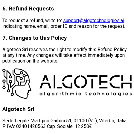
6. Refund Requests
To request a refund, write to:
support@algotechnologies.ai
indicating name, email, order ID and reason for the request.
7. Changes to this Policy
Algotech Srl reserves the right to modify this Refund Policy
at any time. Any changes will take effect immediately upon
publication on the website.
Algotech Srl
Sede Legale: Via Igino Garbini 51, 01100 (VT), Viterbo, Italia.
P. IVA: 02401420563 Cap. Sociale: 12.250€