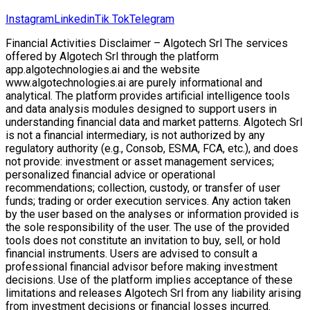
Instagram
Linkedin
Tik Tok
Telegram
Financial Activities Disclaimer – Algotech Srl The services
offered by Algotech Srl through the platform
app.algotechnologies.ai and the website
www.algotechnologies.ai are purely informational and
analytical. The platform provides artificial intelligence tools
and data analysis modules designed to support users in
understanding financial data and market patterns. Algotech Srl
is not a financial intermediary, is not authorized by any
regulatory authority (e.g., Consob, ESMA, FCA, etc.), and does
not provide: investment or asset management services;
personalized financial advice or operational
recommendations; collection, custody, or transfer of user
funds; trading or order execution services. Any action taken
by the user based on the analyses or information provided is
the sole responsibility of the user. The use of the provided
tools does not constitute an invitation to buy, sell, or hold
financial instruments. Users are advised to consult a
professional financial advisor before making investment
decisions. Use of the platform implies acceptance of these
limitations and releases Algotech Srl from any liability arising
from investment decisions or financial losses incurred.