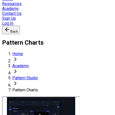
Resources
Academy
Contact Us
Sign Up
Log In
Back
Pattern Charts
Home
Academy
Pattern Studio
Pattern Charts