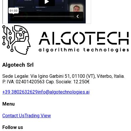
Algotech Srl
Sede Legale: Via Igino Garbini 51, 01100 (VT), Viterbo, Italia.
P. IVA: 02401420563 Cap. Sociale: 12.250€
+39 3802632629
info@algotechnologies.ai
Menu
Contact Us
Trading View
Follow us