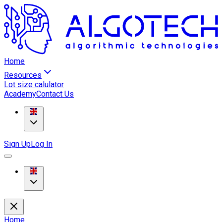
Home
Resources
Lot size calulator
Academy
Contact Us
Sign Up
Log In
Home